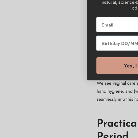
dyes, so your most sen
natural, science-
od
3. Gentle
Email
Superfoods like
green
Brithday
stripping your natural
flow.
Yes, 
4. Holist
We see vaginal care 
hand hygiene, and (wh
seamlessly into this ho
Practica
Period