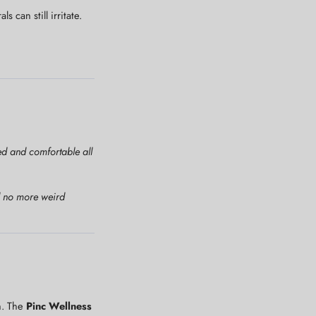
can still irritate.
ced and comfortable all
nd no more weird
h. The
Pinc Wellness