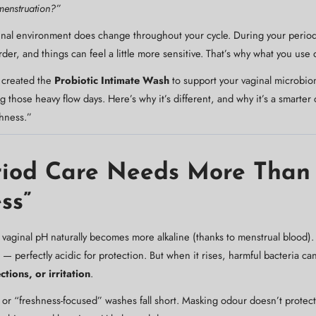
menstruation?”
ginal environment does change throughout your cycle. During your period
er, and things can feel a little more sensitive. That’s why what you use
 created the
Probiotic Intimate Wash
to support your vaginal microbio
 those heavy flow days. Here’s why it’s different, and why it’s a smarte
hness.”
iod Care Needs More Than
ss”
vaginal pH naturally becomes more alkaline (thanks to menstrual blood).
 perfectly acidic for protection. But when it rises, harmful bacteria can 
ctions, or irritation
.
 or “freshness-focused” washes fall short. Masking odour doesn’t protect