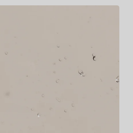
E
G
I
O
N