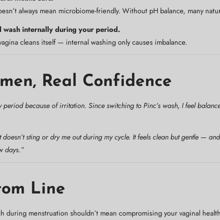
esn’t always mean microbiome-friendly. Without pH balance, many naturals 
 wash internally during your period.
agina cleans itself — internal washing only causes imbalance.
men, Real Confidence
 period because of irritation. Since switching to Pinc’s wash, I feel balan
t doesn’t sting or dry me out during my cycle. It feels clean but gentle — a
w days.”
tom Line
sh during menstruation shouldn’t mean compromising your vaginal healt