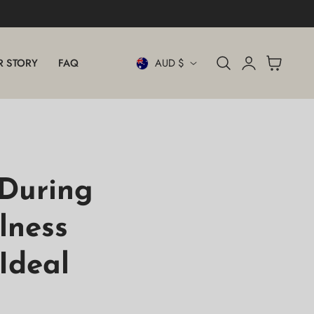
Log
C
Cart
R STORY
FAQ
AUD $
in
O
U
N
T
During
R
lness
Y
Ideal
/
R