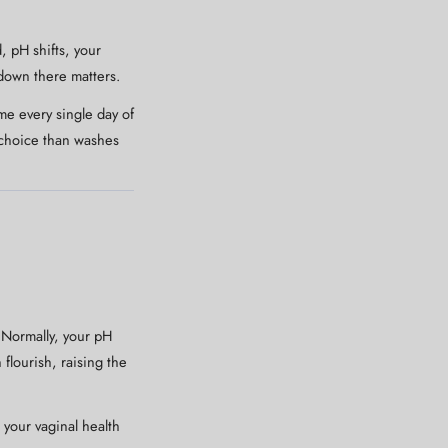
, pH shifts, your
 down there matters.
me every single day of
r choice than washes
 Normally, your pH
flourish, raising the
 your vaginal health