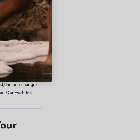
e cleansing without
se — even during heavy
 pad/tampon changes,
d. Our wash fits
Your