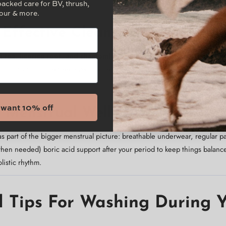
sitive skin stays calm.
backed care for BV, thrush,
our & more.
, Effective Cleansing
 tea, licorice root, and chamomile
soothe irritation and redness whil
 oils. It’s fragrance-free, hypoallergenic, and gentle enough for daily u
I want 10% off
ic Menstrual Wellness
as part of the bigger menstrual picture: breathable underwear, regular
en needed) boric acid support after your period to keep things balance
listic rhythm.
l Tips For Washing During 