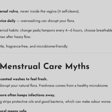
ernal vulva
, never inside the vagina (it self-cleans).
wice daily
— overwashing can disrupt your flora.
period habits: change pads/tampons every 4–6 hours, choose breathable
 raw after heavy flow.
tle, fragrance-free, and microbiome-friendly.
 Menstrual Care Myths
cented washes to feel fresh.
isrupt your natural flora. Freshness comes from a healthy microbiome.
re often keeps infections away.
strips protective oils and good bacteria, which can make odour worse.
ural means safe.