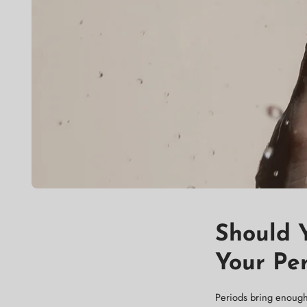
Should 
Your Pe
Periods bring enough