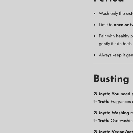
Wash only the
ext
Limit to
once or t
Pair with healthy 
gently if skin feels
Always keep it gen
Busting
🚫
Myth: You need s
✨
Truth:
Fragrances d
🚫
Myth: Washing mo
✨
Truth:
Overwashing 
🚫
Myth: Vegan/nat