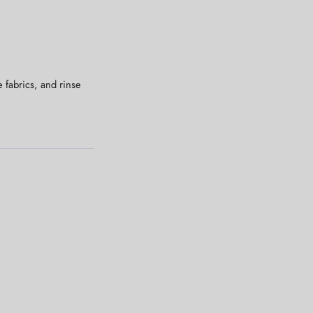
 fabrics, and rinse