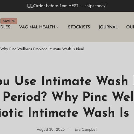
Order before 1pm AEST — ships today!
SAVE %
DLES
VAGINAL HEALTH
STOCKISTS
JOURNAL
OU
Why Pinc Wellness Probiotic Intimate Wash Is Ideal
ou Use Intimate Wash 
 Period? Why Pinc Wel
iotic Intimate Wash Is 
August 30, 2025
Eva Campbell