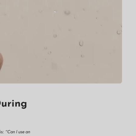
During
is:
“Can I use an