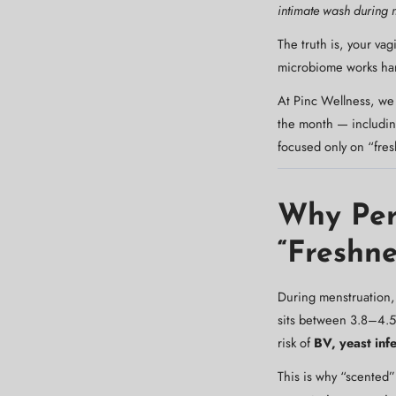
intimate wash during 
The truth is, your va
microbiome works hard
At Pinc Wellness, we
the month — including
focused only on “fres
Why Per
“Freshne
During menstruation, 
sits between 3.8–4.5 —
risk of
BV, yeast infe
This is why “scented”