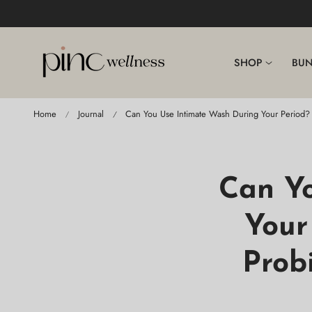
p To Content
SHOP
BUN
Home
Journal
Can You Use Intimate Wash During Your Period? 
Can Y
Your
Prob