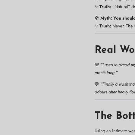
✨
Truth:
“Natural” do
🚫
Myth: You should
✨
Truth:
Never. The v
Real Wo
💬
“I used to dread my
month long.”
💬
“Finally a wash tha
odours after heavy flo
The Bot
Using an intimate wa