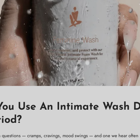
You Use An Intimate Wash 
riod?
 questions — cramps, cravings, mood swings — and one we hear often 